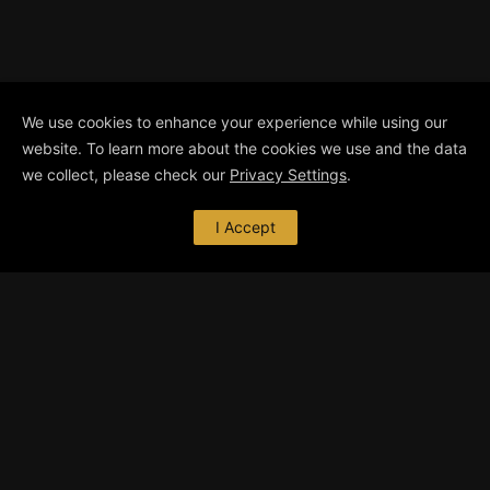
We use cookies to enhance your experience while using our
website. To learn more about the cookies we use and the data
we collect, please check our
Privacy Settings
.
I Accept
ABOUT ME