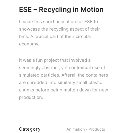
ESE – Recycling in Motion
I made this short animation for ESE to
showcase the recycling aspect of their
bins. A crucial part of their circular
economy.
It was a fun project that involved a
seemingly abstract, yet contextual use of
simulated particles. Afterall the containers
are shredded into similarly small plastic
chunks before being molten down for new
production.
Category
Animation
·
Products