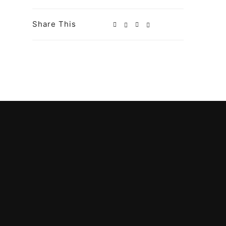
Share This