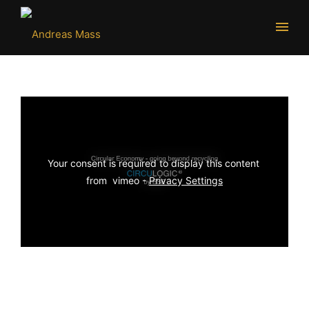
Your consent is required to display this content 
from  vimeo - 
Privacy Settings