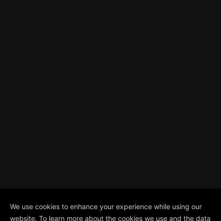
We use cookies to enhance your experience while using our
website. To learn more about the cookies we use and the data