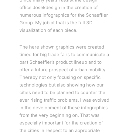
office Josekdesign in the creation of
numerous infographics for the Schaeffler
Group. My job at that is the full 3D
visualization of each piece.
The here shown graphics were created
timed for big trade fairs to communicate a
part Schaeffler’s product lineup and to
offer a future prospect of urban mobility.
Thereby not only focusing on specific
technologies but also showing how our
cities need to be planned to counter the
ever rising traffic problems. I was evolved
in the development of these infographics
from the very beginning on. That was
especially important for the creation of
the cities in respect to an appropriate