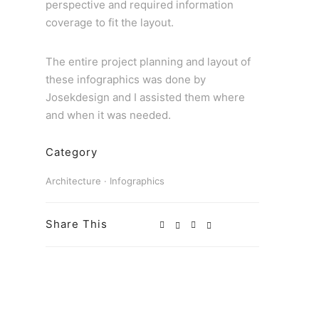
perspective and required information
coverage to fit the layout.
The entire project planning and layout of
these infographics was done by
Josekdesign and I assisted them where
and when it was needed.
Category
Architecture
·
Infographics
Share This