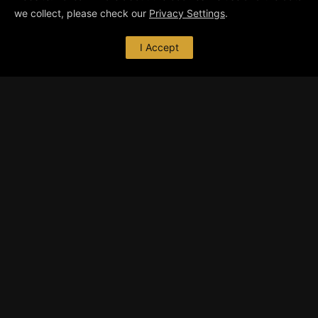
we collect, please check our
Privacy Settings
.
I Accept
ABOUT ME
I’m a freelance graphic designer with focus on
3D graphics and animation. I develop and
execute various types of CGI
… read more
CONTACT