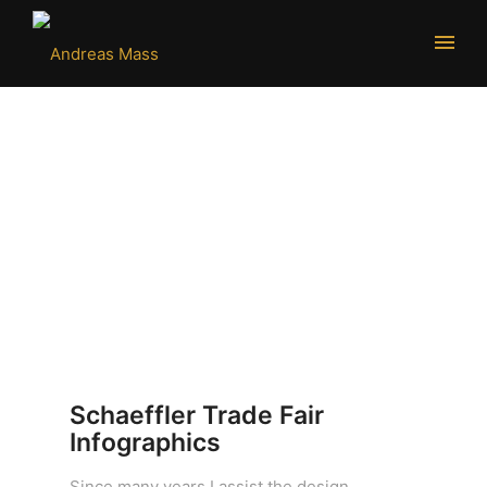
Schaeffler Trade Fair
Infographics
Since many years I assist the design