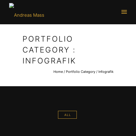
PORTFOLIO
CATEGORY :
INFOGRAFIK
Home
/ Portfolio Category /
Infografik
ALL